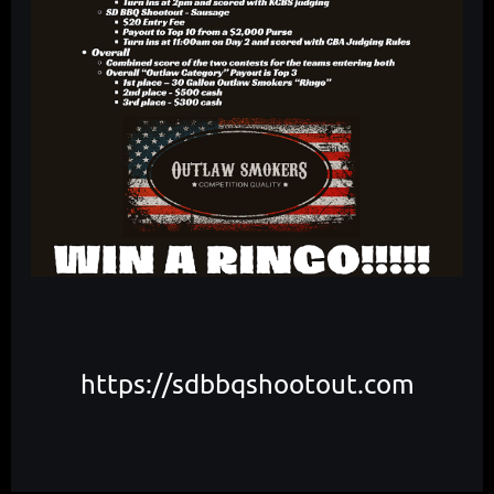
https://sdbbqshootout.com