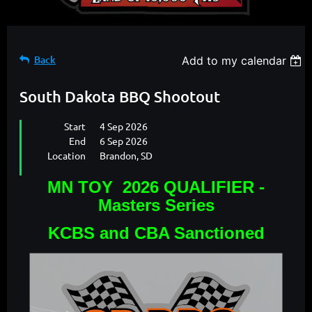
Back
Add to my calendar
South Dakota BBQ Shootout
Start
4 Sep 2026
End
6 Sep 2026
Location
Brandon, SD
MN TOY 2026 QUALIFIER -
Masters Series
KCBS and CBA Sanctioned