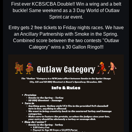
First ever KCBS/CBA Double!! Win a wing and a belt
buckle! Same weekend as a 3 Day World of Outlaw
Sprint car event.
Entry gets 2 free tickets to Friday nights races. We have
an Ancillary Partnership with Smoke in the Spring.
Combined score between the two contests "Outlaw
Category" wins a 30 Gallon Ringo!!!