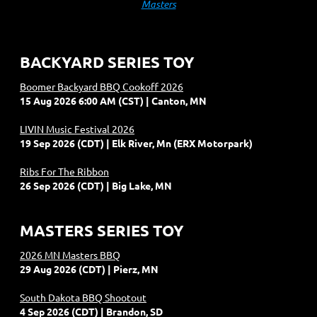
Masters
BACKYARD SERIES TOY
Boomer Backyard BBQ Cookoff 2026
15 Aug 2026 6:00 AM (CST)
Canton, MN
LIVIN Music Festival 2026
19 Sep 2026 (CDT)
Elk River, Mn (ERX Motorpark)
Ribs For The Ribbon
26 Sep 2026 (CDT)
Big Lake, MN
MASTERS SERIES TOY
2026 MN Masters BBQ
29 Aug 2026 (CDT)
Pierz, MN
South Dakota BBQ Shootout
4 Sep 2026 (CDT)
Brandon, SD