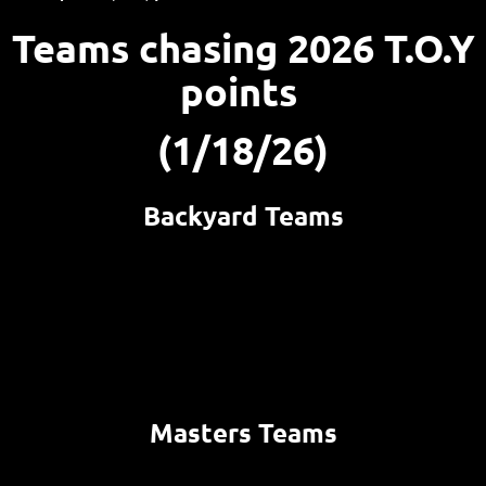
Teams chasing 2026 T.O.Y
points
(1/18/26)
Backyard Teams
Masters Teams