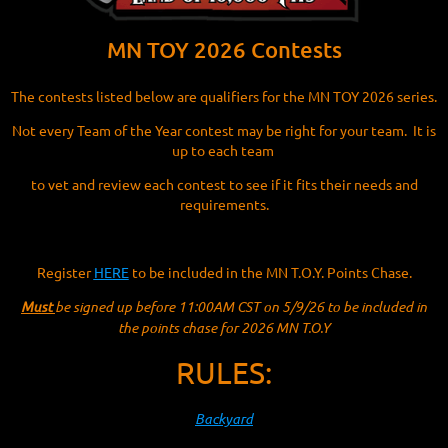
MN TOY 2026 Contests
The contests listed below are qualifiers for the MN TOY 2026 series.
Not every Team of the Year contest may be right for your team. It is
up to each team
to vet and review each contest to see if it fits their needs and
requirements.
Register
HERE
to be included in the MN T.O.Y. Points Chase.
Must
be signed up before 11:00AM CST on 5/9/26 to be included in
the points chase for 2026 MN T.O.Y
RULES:
Backyard