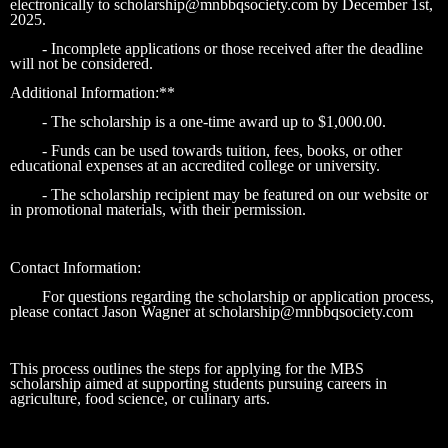
electronically to scholarship@mnbbqsociety.com by December 1st,
2025.
- Incomplete applications or those received after the deadline
will not be considered.
Additional Information:**
- The scholarship is a one-time award up to $1,000.00.
- Funds can be used towards tuition, fees, books, or other
educational expenses at an accredited college or university.
- The scholarship recipient may be featured on our website or
in promotional materials, with their permission.
Contact Information:
For questions regarding the scholarship or application process,
please contact Jason Wagner at scholarship@mnbbqsociety.com
This process outlines the steps for applying for the MBS
scholarship aimed at supporting students pursuing careers in
agriculture, food science, or culinary arts.