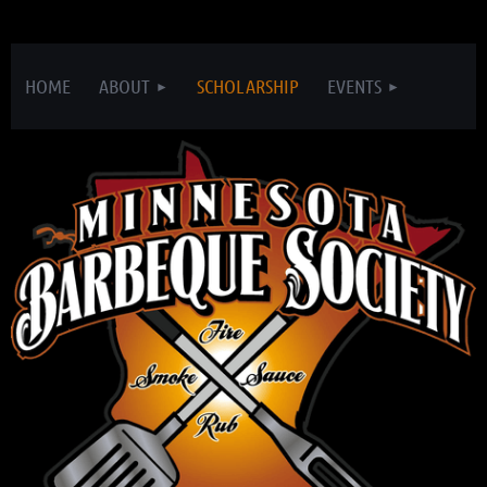
HOME
ABOUT
SCHOLARSHIP
EVENTS