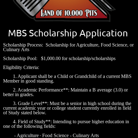
MBS Scholarship Application
Scholarship Process: Scholarship for Agriculture, Food Science, or
Culinary Arts
Scholarship Pool: $1,000.00 for scholarship/scholarships
Eligibility Criteria:
1. Applicant shall be a Child or Grandchild of a current MBS
Member in good standing.
2. Academic Performance**: Maintain a B average (3.0) or
better in grades.
3. Grade Level**: Must be a senior in high school during the
current academic year or college student currently enrolled in field
of Study stated below.
4. Field of Study**: Intending to pursue higher education in
one of the following fields:
-
- Agriculture
Food Science
- Culinary Arts