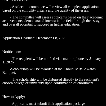
- A selection committee will review all complete applications
based on the eligibility criteria and the quality of the essay.
- The committee will assess applicants based on their academic
achievements, demonstrated interest in the field through the essay,
and overall potential to succeed in higher education.
Application Deadline: December 1st, 2025
Notification:
- The recipient will be notified via email or phone by January
1, 2026
-Scholarship will be awarded at the Annual MBS Awards
Banquet.
- The scholarship will be disbursed directly to the recipient's
chosen college or university upon confirmation of enrollment.
How to Apply:
- Applicants must submit their application package