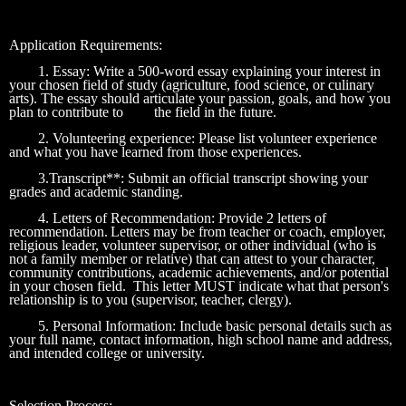
Application Requirements:
1. Essay: Write a 500-word essay explaining your interest in
your chosen field of study (agriculture, food science, or culinary
arts). The essay should articulate your passion, goals, and how you
plan to contribute to
the field in the future.
2. Volunteering experience: Please list volunteer experience
and what you have learned from those experiences.
3.Transcript**: Submit an official transcript showing your
grades and academic standing.
4. Letters of Recommendation: Provide 2 letters of
recommendation.
Letters may be from teacher or coach, employer,
religious leader, volunteer supervisor, or other individual (who is
not a family member or relative) that can attest to your character,
community contributions, academic achievements, and/or potential
in your chosen field. This letter MUST indicate what that person's
relationship is to you (supervisor, teacher, clergy).
5. Personal Information: Include basic personal details such as
your full name, contact information, high school name and address,
and intended college or university.
Selection Process: