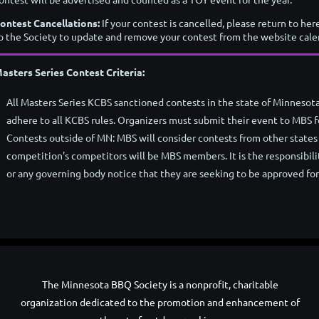
ontest Cancellations:
If your contest is cancelled, please return to her
o the Society to update and remove your contest from the website cale
asters Series Contest Criteria:
All Masters Series KCBS sanctioned contests in the state of Minnesota
adhere to all KCBS rules. Organizers must submit their event to MBS f
Contests outside of MN: MBS will consider contests from other states 
competition's competitors will be MBS members. It is the responsibilit
or any governing body notice that they are seeking to be approved fo
The Minnesota BBQ Society is a nonprofit, charitable
organization dedicated to the promotion and enhancement of