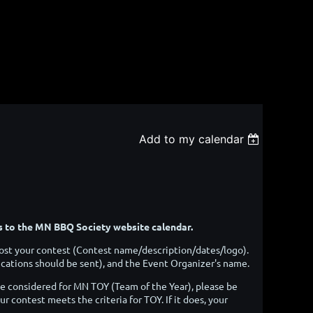
Add to my calendar
ts to the MN BBQ Society website calendar.
o post your contest (Contest name/description/dates/logo).
ations should be sent), and the Event Organizer's name.
be considered for MN TOY (Team of the Year), please be
ur contest meets the criteria for TOY. If it does, your