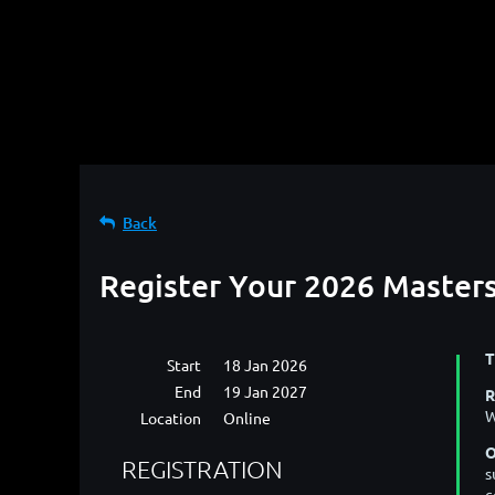
Back
Register Your 2026 Master
T
Start
18 Jan 2026
End
19 Jan 2027
R
W
Location
Online
O
REGISTRATION
s
c