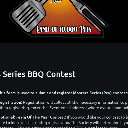
s Series BBQ Contest
his form is used to submit and register Masters Series (Pro) contes
egistration
: Registration will collect all the necessary information t
hen registering, enter the Event email address (where event communic
ptional: Team Of The Year Contest:
If you would like your contest to 
ure to indicate that during registration. The Society will determine if yo
ontest will be advertised and counted as a TOY event for the year.