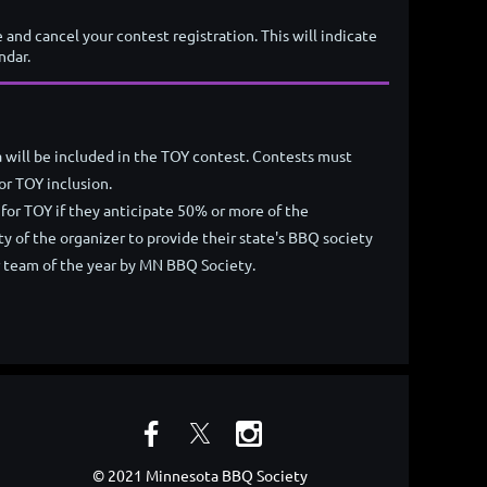
e and cancel your contest registration. This will indicate
ndar.
 will be included in the TOY contest. Contests must
or TOY inclusion.
for TOY if they anticipate 50% or more of the
y of the organizer to provide their state's BBQ society
r team of the year by MN BBQ Society.
© 2021 Minnesota BBQ Society