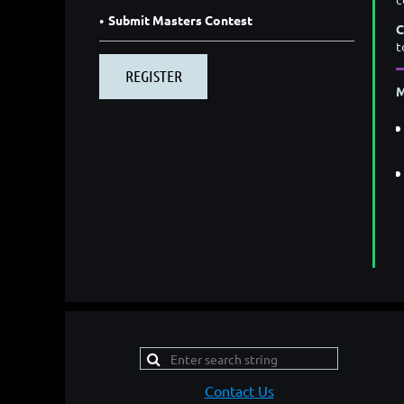
Submit Masters Contest
C
t
M
Contact Us