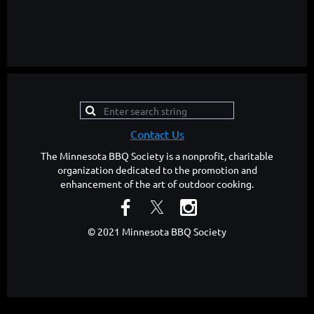
Contact Us
The Minnesota BBQ Society is a nonprofit, charitable
organization dedicated to the promotion and
enhancement of the art of outdoor cooking.
© 2021 Minnesota BBQ Society