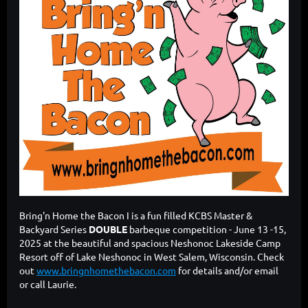
Bring'n Home the Bacon I is a fun filled KCBS Master &
Backyard Series
DOUBLE
barbeque competition - June 13 -15,
2025 at the beautiful and spacious Neshonoc Lakeside Camp
Resort off of Lake Neshonoc in West Salem, Wisconsin. Check
out
www.bringnhomethebacon.com
for details and/or email
or call Laurie.