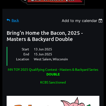
Back
Add to my calendar
Bring'n Home the Bacon, 2025 -
Masters & Backyard Double
Start
13 Jun 2025
End
15 Jun 2025
Location
West Salem, Wisconsin
MN TOY 2025 Qualifying Contest - Masters & Backyard Series
DOUBLE
KCBS Sanctioned