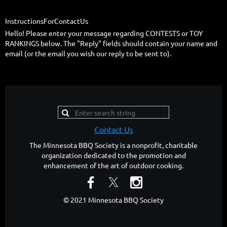
InstructionsForContactUs
Hello! Please enter your message regarding CONTESTS or TOY
RANKINGS below. The "Reply" fields should contain your name and
email (or the email you wish our reply to be sent to).
Contact Us
The Minnesota BBQ Society is a nonprofit, charitable
organization dedicated to the promotion and
enhancement of the art of outdoor cooking.
© 2021 Minnesota BBQ Society