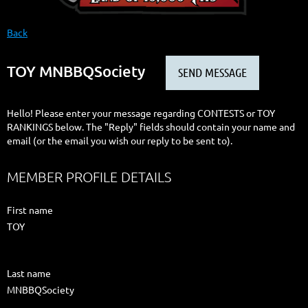
Back
TOY MNBBQSociety
Hello! Please enter your message regarding CONTESTS or TOY
RANKINGS below. The "Reply" fields should contain your name and
email (or the email you wish our reply to be sent to).
MEMBER PROFILE DETAILS
First name
TOY
Last name
MNBBQSociety